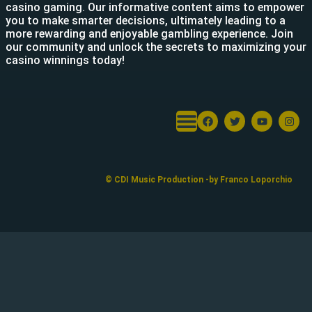
casino gaming. Our informative content aims to empower
you to make smarter decisions, ultimately leading to a
more rewarding and enjoyable gambling experience. Join
our community and unlock the secrets to maximizing your
casino winnings today!
© CDI Music Production -by Franco Loporchio