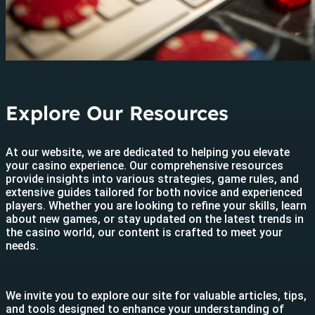
Explore Our Resources
At our website, we are dedicated to helping you elevate
your casino experience. Our comprehensive resources
provide insights into various strategies, game rules, and
extensive guides tailored for both novice and experienced
players. Whether you are looking to refine your skills, learn
about new games, or stay updated on the latest trends in
the casino world, our content is crafted to meet your
needs.
We invite you to explore our site for valuable articles, tips,
and tools designed to enhance your understanding of