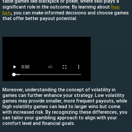
table games like blackjack or poker, where skill plays a
free
significant role in the outcome. By learning about
bets
, you can make informed decisions and choose games
that offer better payout potential.
Moreover, understanding the concept of volatility in
games can further enhance your strategy. Low volatility
games may provide smaller, more frequent payouts, while
high volatility games can lead to larger wins but come
with increased risk. By recognizing these differences, you
can tailor your gambling approach to align with your
comfort level and financial goals.