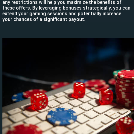
any restrictions will help you maximize the benefits of
these offers. By leveraging bonuses strategically, you can
extend your gaming sessions and potentially increase
your chances of a significant payout.