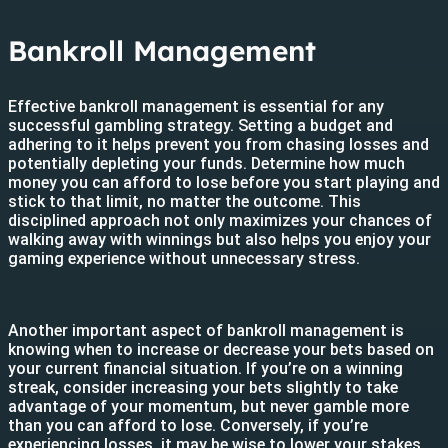
Bankroll Management
Effective bankroll management is essential for any
successful gambling strategy. Setting a budget and
adhering to it helps prevent you from chasing losses and
potentially depleting your funds. Determine how much
money you can afford to lose before you start playing and
stick to that limit, no matter the outcome. This
disciplined approach not only maximizes your chances of
walking away with winnings but also helps you enjoy your
gaming experience without unnecessary stress.
Another important aspect of bankroll management is
knowing when to increase or decrease your bets based on
your current financial situation. If you’re on a winning
streak, consider increasing your bets slightly to take
advantage of your momentum, but never gamble more
than you can afford to lose. Conversely, if you’re
experiencing losses, it may be wise to lower your stakes