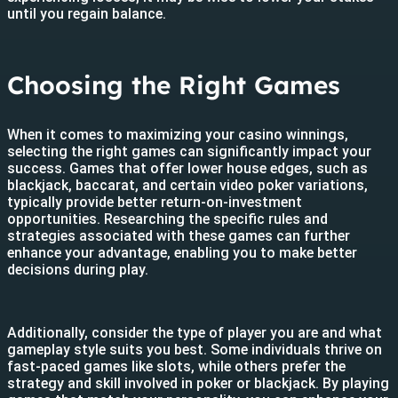
until you regain balance.
Choosing the Right Games
When it comes to maximizing your casino winnings,
selecting the right games can significantly impact your
success. Games that offer lower house edges, such as
blackjack, baccarat, and certain video poker variations,
typically provide better return-on-investment
opportunities. Researching the specific rules and
strategies associated with these games can further
enhance your advantage, enabling you to make better
decisions during play.
Additionally, consider the type of player you are and what
gameplay style suits you best. Some individuals thrive on
fast-paced games like slots, while others prefer the
strategy and skill involved in poker or blackjack. By playing