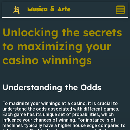
Musica & Arte
Unlocking the secrets
to maximizing your
casino winnings
Understanding the Odds
To maximize your winnings at a casino, it is crucial to
understand the odds associated with different games.
Each game has its unique set of probabilities, which
influence your chances of winning. For instance, slot
machines typically have a higher house edge compared to