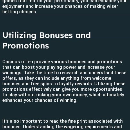
games that match your personality, you can enhance your
enjoyment and increase your chances of making wiser
betting choices.
Utilizing Bonuses and
Promotions
Casinos often provide various bonuses and promotions
that can boost your playing power and increase your
winnings. Take the time to research and understand these
offers, as they can include anything from welcome
bonuses and free spins to loyalty rewards. Utilizing these
promotions effectively can give you more opportunities
to play without risking your own money, which ultimately
enhances your chances of winning.
It’s also important to read the fine print associated with
bonuses. Understanding the wagering requirements and