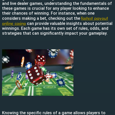
and live dealer games, understanding the fundamentals of
these games is crucial for any player looking to enhance
their chances of winning. For instance, when one
fastest payout
considers making a bet, checking out the
online casino
can provide valuable insights about potential
winnings. Each game has its own set of rules, odds, and
strategies that can significantly impact your gameplay.
Knowing the specific rules of a game allows players to