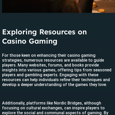
Exploring Resources on
Casino Gaming
For those keen on enhancing their casino gaming
strategies, numerous resources are available to guide
players. Many websites, forums, and books provide
insights into various games, offering tips from seasoned
players and gambling experts. Engaging with these
resources can help individuals refine their techniques and
develop a deeper understanding of the games they love.
Additionally, platforms like Nordic Bridges, although
focusing on cultural exchanges, can inspire players to
explore the social and communal aspects of gaming. By