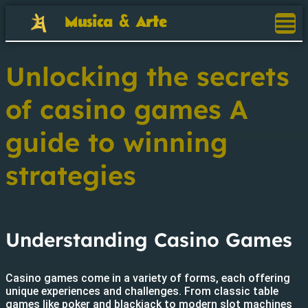
Musica & Arte
Unlocking the secrets
of casino games A
guide to winning
strategies
Understanding Casino Games
Casino games come in a variety of forms, each offering
unique experiences and challenges. From classic table
games like poker and blackjack to modern slot machines