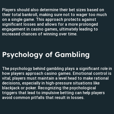
Players should also determine their bet sizes based on
their total bankroll, making sure not to wager too much
on a single game. This approach protects against
significant losses and allows for a more prolonged
engagement in casino games, ultimately leading to
increased chances of winning over time.
Psychology of Gambling
The psychology behind gambling plays a significant role in
how players approach casino games. Emotional control is
vital; players must maintain a level head to make rational
decisions, especially in high-pressure situations like
blackjack or poker. Recognizing the psychological
triggers that lead to impulsive betting can help players
avoid common pitfalls that result in losses.