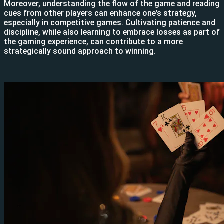
Moreover, understanding the flow of the game and reading
cues from other players can enhance one’s strategy,
especially in competitive games. Cultivating patience and
discipline, while also learning to embrace losses as part of
the gaming experience, can contribute to a more
strategically sound approach to winning.