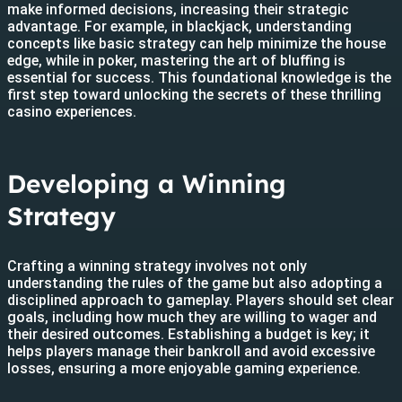
make informed decisions, increasing their strategic
advantage. For example, in blackjack, understanding
concepts like basic strategy can help minimize the house
edge, while in poker, mastering the art of bluffing is
essential for success. This foundational knowledge is the
first step toward unlocking the secrets of these thrilling
casino experiences.
Developing a Winning
Strategy
Crafting a winning strategy involves not only
understanding the rules of the game but also adopting a
disciplined approach to gameplay. Players should set clear
goals, including how much they are willing to wager and
their desired outcomes. Establishing a budget is key; it
helps players manage their bankroll and avoid excessive
losses, ensuring a more enjoyable gaming experience.