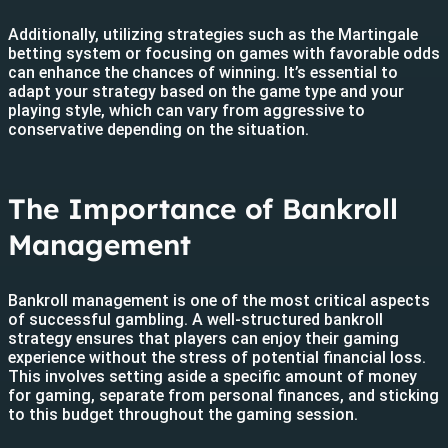
Additionally, utilizing strategies such as the Martingale
betting system or focusing on games with favorable odds
can enhance the chances of winning. It’s essential to
adapt your strategy based on the game type and your
playing style, which can vary from aggressive to
conservative depending on the situation.
The Importance of Bankroll
Management
Bankroll management is one of the most critical aspects
of successful gambling. A well-structured bankroll
strategy ensures that players can enjoy their gaming
experience without the stress of potential financial loss.
This involves setting aside a specific amount of money
for gaming, separate from personal finances, and sticking
to this budget throughout the gaming session.