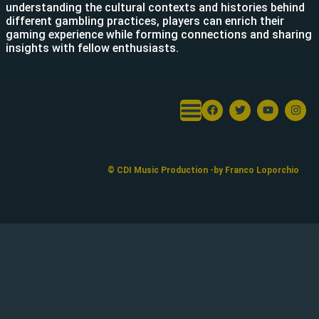
understanding the cultural contexts and histories behind
different gambling practices, players can enrich their
gaming experience while forming connections and sharing
insights with fellow enthusiasts.
© CDI Music Production -by Franco Loporchio