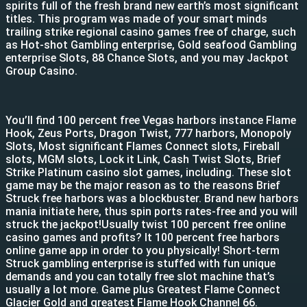
spirits full of the fresh brand new earth’s most significant
titles. This program was made of your smart minds
trailing strike regional casino games free of charge, such
as Hot-shot Gambling enterprise, Gold seafood Gambling
enterprise Slots, 88 Chance Slots, and you may Jackpot
Group Casino.
You’ll find 100 percent free Vegas harbors instance Flame
Hook, Zeus Ports, Dragon Twist, 777 harbors, Monopoly
Slots, Most significant Flames Connect slots, Fireball
slots, MGM slots, Lock it Link, Cash Twist Slots, Brief
Strike Platinum casino slot games, including. These slot
game may be the major reason as to the reasons Brief
Struck free harbors was a blockbuster. Brand new harbors
mania initiate here, thus spin ports rates-free and you will
struck the jackpot!Usually twist 100 percent free online
casino games and profits? It 100 percent free harbors
online game app in order to you physically! Short-term
Struck gambling enterprise is stuffed with fun unique
demands and you can totally free slot machine that’s
usually a lot more. Game plus Greatest Flame Connect
Glacier Gold and greatest Flame Hook Channel 66.