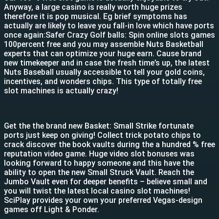
Anyway, a large casino is really worth huge prizes
therefore it is pop musical. Eg brief symptoms has
actually are likely to leave you fall-in love which have ports
once again:Safer Crazy Golf balls: Spin online slots games
100percent free and you may assemble Nuts Basketball
experts that can optimize your huge earn. Cause brand
new timekeeper and in case the fresh time’s up, the latest
Nuts Baseball usually accessible to tell your gold coins,
incentives, and wonders chips. This type of totally free
slot machines is actually crazy!
Get the the brand new Basket: Small Strike fortunate
ports just keep on giving! Collect trick potato chips to
crack discover the book vaults during the a hundred % free
reputation video game. Huge video slot bonuses was
looking forward to happy someone and this have the
ability to open the new Small Struck Vault. Reach the
Jumbo Vault even for deeper benefits – believe small and
you will twist the latest local casino slot machines!
SciPlay provides your own your preferred Vegas-design
games off Light & Ponder.