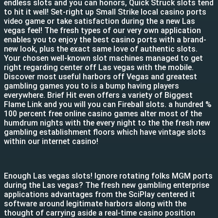
endless slots and you can honors, Quick Struck slots tend
to hit it well! Set-right up Small Strike local casino ports
video game or take satisfaction during the a new Las
vegas feel! The fresh types of our very own application
enables you to enjoy the best casino ports with a brand-
new look, plus the exact same love of authentic slots.
Your chosen well-known slot machines managed to get
right regarding center off Las vegas with the mobile.
Discover most useful harbors off Vegas and greatest
gambling games you to is a bump having players
everywhere. Brief Hit even offers a variety of Biggest
Flame Link and you will you can Fireball slots. a hundred %
100 percent free online casino games alter most of the
humdrum nights with the every night to the the fresh new
gambling establishment floors which have vintage slots
within our internet casino!
Enough Las vegas slots! Ignore rotating folks MGM ports
during the Las vegas? The fresh new gambling enterprise
applications advantages from the SciPlay centered it
software around legitimate harbors along with the
thought of carrying aside a real-time casino position