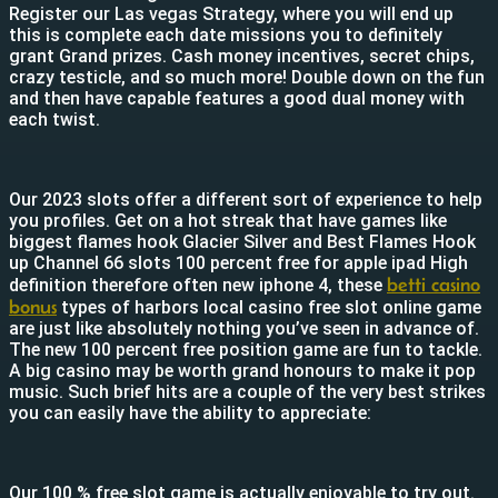
Register our Las vegas Strategy, where you will end up
this is complete each date missions you to definitely
grant Grand prizes. Cash money incentives, secret chips,
crazy testicle, and so much more! Double down on the fun
and then have capable features a good dual money with
each twist.
Our 2023 slots offer a different sort of experience to help
you profiles. Get on a hot streak that have games like
biggest flames hook Glacier Silver and Best Flames Hook
up Channel 66 slots 100 percent free for apple ipad High
betti casino
definition therefore often new iphone 4, these
bonus
types of harbors local casino free slot online game
are just like absolutely nothing you’ve seen in advance of.
The new 100 percent free position game are fun to tackle.
A big casino may be worth grand honours to make it pop
music. Such brief hits are a couple of the very best strikes
you can easily have the ability to appreciate:
Our 100 % free slot game is actually enjoyable to try out.