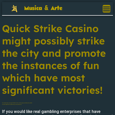
Musica & Arte
Quick Strike Casino
might possibly strike
the city and promote
the instances of fun
which have most
significant victories!
The harbors day and age off 2023 online casino games at totally free starts!
It is the right time to twist and you may finances!
If you would like real gambling enterprises that have