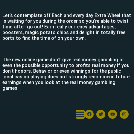
Let’s contemplate off Each and every day Extra Wheel that
is waiting for you during the order so you’re able to twist
time-after-go out! Earn really currency advantages,
boosters, magic potato chips and delight in totally free
ports to find the time of on your own.
The new online game don’t give real money gambling or
even the possible opportunity to profits real money if you
don’t honors. Behavior or even winnings for the public
local casino playing does not strongly recommend future
earnings when you look at the real money gambling
games.