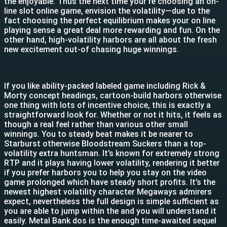
the enjoyable. Thus the next time your’re choosing an on-
line slot online game, envision the volatility—due to the
fact choosing the perfect equilibrium makes your on line
playing sense a great deal more rewarding and fun. On the
other hand, high-volatility harbors are all about the fresh
new excitement out-of chasing huge winnings.
If you like ability-packed labeled game including Rick &
Morty concept headings, cartoon-build harbors otherwise
one thing with lots of incentive choice, this is exactly a
straightforward look for. Whether or not it hits, it feels as
though a real feel rather than various other small
winnings. You to steady beat makes it be nearer to
Starburst otherwise Bloodstream Suckers than a top-
volatility extra huntsman. It’s known for extremely strong
RTP and it plays having lower volatility, rendering it better
if you prefer harbors you to help you stay on the video
game prolonged which have steady short profits. It’s the
newest highest volatility character Megaways admirers
expect, nevertheless the full design is simple sufficient as
you are able to jump within the and you will understand it
easily. Metal Bank dos is the enough time-awaited sequel