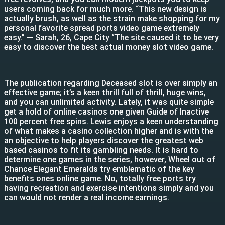
users coming back for much more. “This new design is
actually brush, as well as the strain make shopping for my
personal favorite spread ports video game extremely
easy.” — Sarah, 26, Cape City “The site caused it to be very
easy to discover the best actual money slot video game.
The publication regarding Deceased slot is over simply an
effective game; it’s a keen thrill full of thrill, huge wins,
and you can unlimited activity. Lately, it was quite simple
get a hold of online casinos one given Guide of Inactive
100 percent free spins. Lewis enjoys a keen understanding
of what makes a casino collection higher and is with the
an objective to help players discover the greatest web
based casinos to fit its gambling needs. It is hard to
determine one games in the series, however, Wheel out of
Chance Elegant Emeralds try emblematic of the key
benefits ones online game. No, totally free ports try
having recreation and exercise intentions simply and you
can would not render a real income earnings.