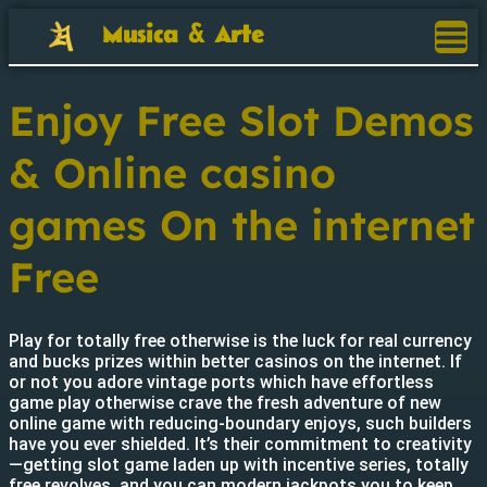
Musica & Arte
Enjoy Free Slot Demos
& Online casino
games On the internet
Free
Play for totally free otherwise is the luck for real currency
and bucks prizes within better casinos on the internet. If
or not you adore vintage ports which have effortless
game play otherwise crave the fresh adventure of new
online game with reducing-boundary enjoys, such builders
have you ever shielded. It’s their commitment to creativity
—getting slot game laden up with incentive series, totally
free revolves, and you can modern jackpots you to keep